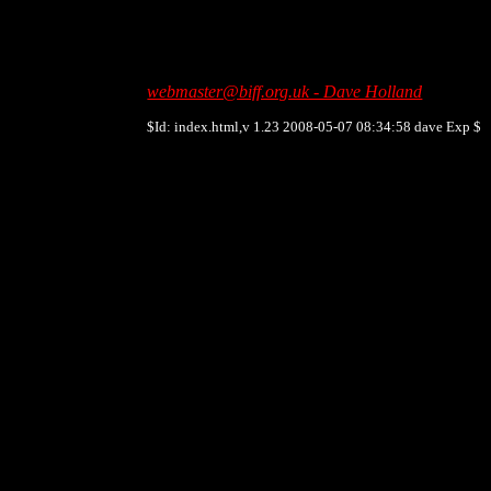
webmaster@biff.org.uk - Dave Holland
$Id: index.html,v 1.23 2008-05-07 08:34:58 dave Exp $