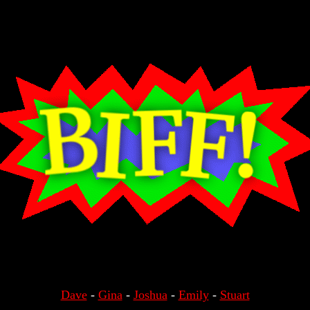
Dave
-
Gina
-
Joshua
-
Emily
-
Stuart